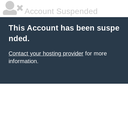
Account Suspended
This Account has been suspe
nded.
Contact your hosting provider
for more
information.