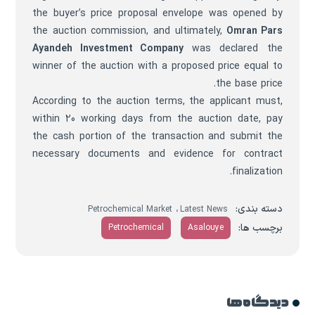
the buyer’s price proposal envelope was opened by
the auction commission, and ultimately,
Omran Pars
Ayandeh Investment Company
was declared the
winner of the auction with a proposed price equal to
the base price.
According to the auction terms, the applicant must,
within 20 working days from the auction date, pay
the cash portion of the transaction and submit the
necessary documents and evidence for contract
finalization.
،
دسته بندی:
Petrochemical Market
Latest News
برچسب ها:
Petrochemical
Asalouye
دیدگاه ها