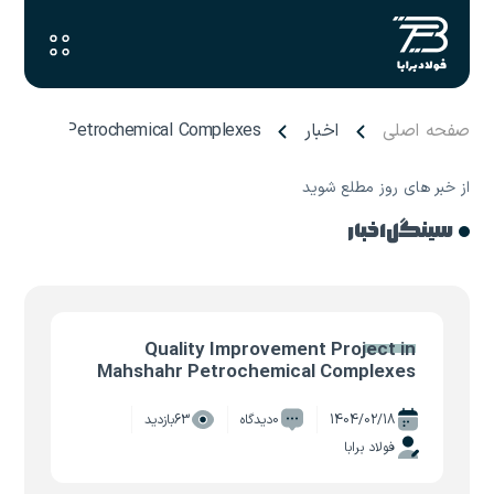
 Mahshahr Petrochemical Complexes
اخبار
صفحه اصلی
از خبر های روز مطلع شوید
سینگل اخبار
Quality Improvement Project in
Mahshahr Petrochemical Complexes
63بازدید
0دیدگاه
1404/02/18
فولاد برابا