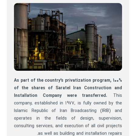
As part of the country’s privatization program, 100%
of the shares of Saratel Iran Construction and
Installation Company were transferred.
This
company, established in 1977, is fully owned by the
Islamic Republic of Iran Broadcasting (IRIB) and
operates in the fields of design, supervision,
consulting services, and execution of all civil projects
as well as building and installation repairs.