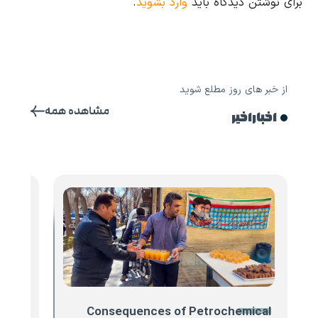
.
وارد بشوید
برای نوشتن دیدگاه باید
از خبر های روز مطلع شوید
مشاهده همه
اخبار اخیر
 Iran
Consequences of Petrochemical