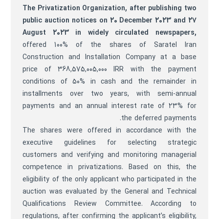
The Privatization Organization, after publishing two
public auction notices on 20 December 2023 and 27
August 2023 in widely circulated newspapers,
offered 100% of the shares of Saratel Iran
Construction and Installation Company at a base
price of 368,575,005,000 IRR with the payment
conditions of 50% in cash and the remainder in
installments over two years, with semi-annual
payments and an annual interest rate of 23% for
the deferred payments.
The shares were offered in accordance with the
executive guidelines for selecting strategic
customers and verifying and monitoring managerial
competence in privatizations. Based on this, the
eligibility of the only applicant who participated in the
auction was evaluated by the General and Technical
Qualifications Review Committee. According to
regulations, after confirming the applicant’s eligibility,