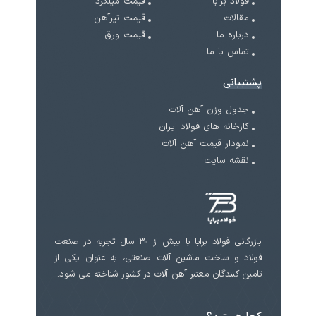
قیمت میلگرد
فولاد برابا
قیمت تیرآهن
مقالات
قیمت ورق
درباره ما
تماس با ما
پشتیبانی
جدول وزن آهن آلات
کارخانه های فولاد ایران
نمودار قیمت آهن آلات
نقشه سایت
بازرگانی فولاد برابا با بیش از 30 سال تجربه در صنعت
فولاد و ساخت ماشین آلات صنعتی، به عنوان یکی از
تامین کنندگان معتبر آهن آلات در کشور شناخته می شود.