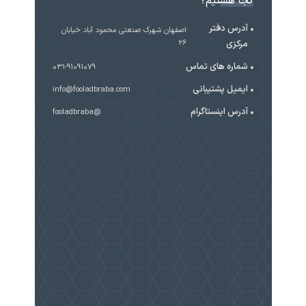
کجا هستیم؟
آدرس دفتر
اصفهان شهرک صنعتی محمود آباد خیابان
۲۶
مرکزی
شماره های تماس
031-91091079
ایمیل پشتیبانی
info@fooladbraba.com
آدرس اینستاگرام
@fooladbraba