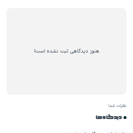
هنوز دیدگاهی ثبت نشده است!
نظرات شما
دیدگاه ها